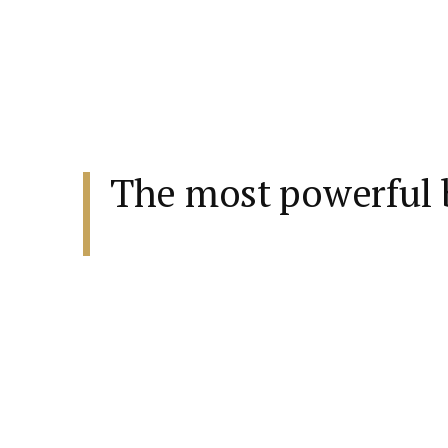
The most powerful b