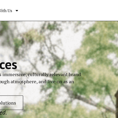
ith Us
ces
s immersive, culturally relevant brand
rough atmosphere, and live on as an
olutions
ed.