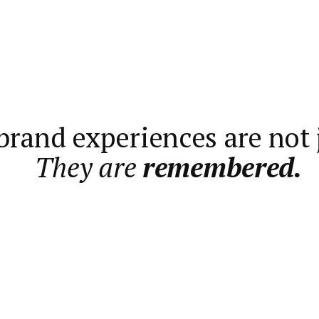
rand experiences are not j
They are
remembered.