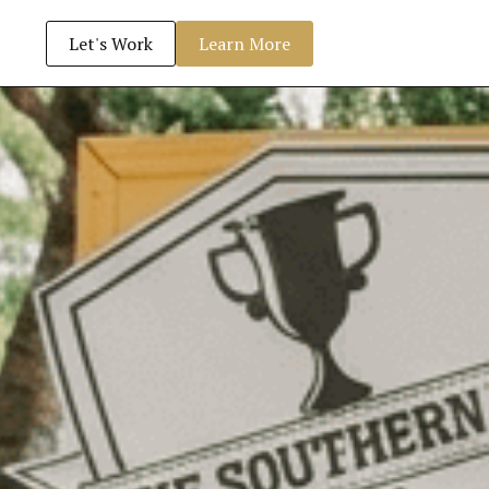
Let's Work
Learn More