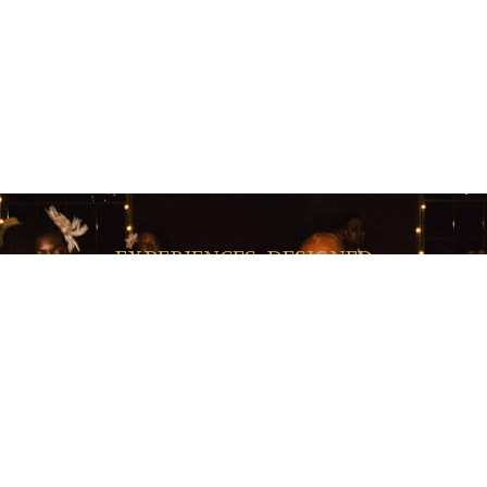
EXPERIENCES, DESIGNED
very Moment Has A