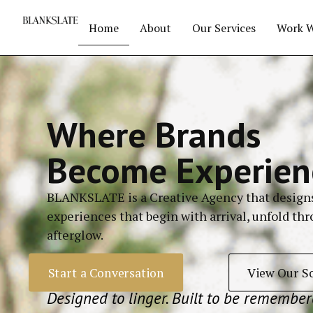
Home
About
Our Services
Work W
Where Brands
Become Experien
BLANKSLATE is a Creative Agency that
design
experiences that begin with arrival, unfold th
afterglow.
Start a Conversation
View Our S
Designed to linger. Built to be remember