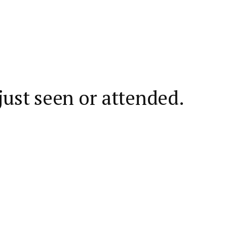
ust seen or attended.